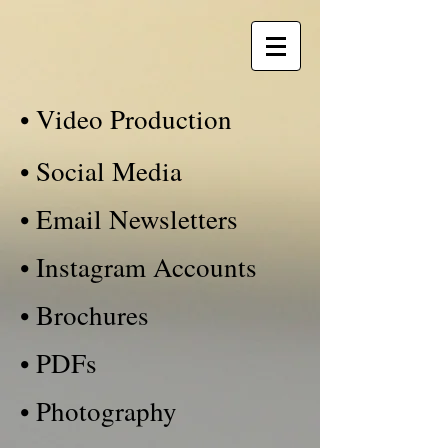
• Video Production
• Social Media
• Email Newsletters
• Instagram Accounts
• Brochures
• PDFs
• Photography