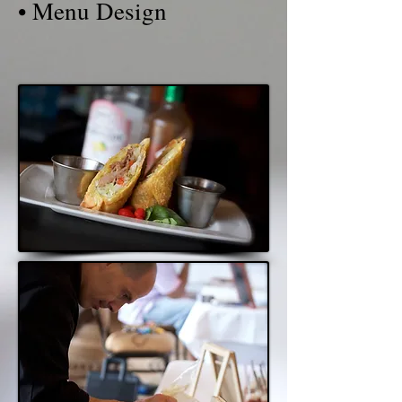
• Menu Design